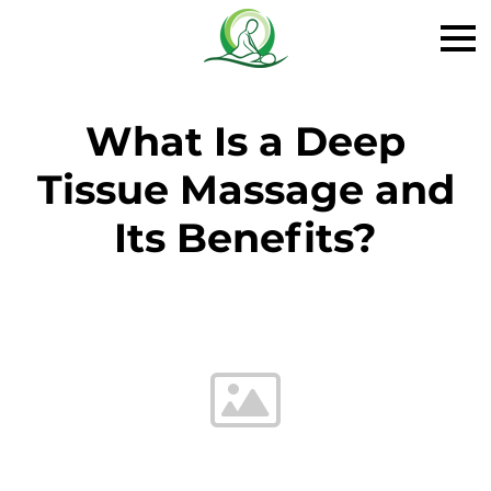
What Is a Deep
Tissue Massage and
Its Benefits?