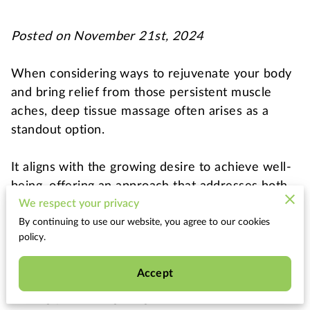
Posted on November 21st, 2024
When considering ways to rejuvenate your body
and bring relief from those persistent muscle
aches, deep tissue massage often arises as a
standout option.
It aligns with the growing desire to achieve well-
being, offering an approach that addresses both
physical and mental strains.
We respect your privacy
By continuing to use our website, you agree to our cookies
policy.
Imagine finding a sanctuary amid the busy
demands of daily life, a place where every knot in
Accept
your muscle fibers is carefully attended to,
leaving you feeling invigorated and more at ease.