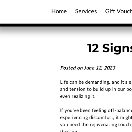
Home
Services
Gift Vouc
Contact Us
12 Sig
Posted on June 12, 2023
Life can be demanding, and it's e
and tension to build up in our b
even realizing it.
If you've been feeling off-balanc
experiencing discomfort, it might
you need the rejuvenating touch
therapy.