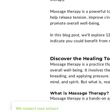
Massage therapy is a powerful to
help release tension, improve cir
promote overall well-being.
In this blog post, we'll explore 1
indicate you could benefit from 
Discover the Healing T
Massage therapy is a practice th
overall well-being. It involves t
kneading, and applying pressure.
mind, and spirit. But what is, re
What is Massage Therapy?
Massage therapy is a hands-on ap
other soft tissues in the body. T
We respect your privacy