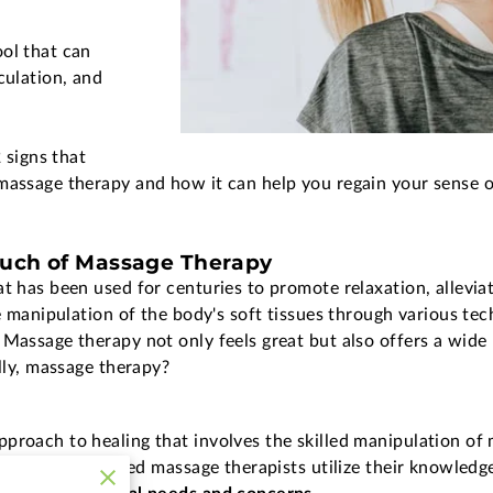
ol that can
culation, and
2 signs that
massage therapy and how it can help you regain your sense of
ouch of Massage Therapy
at has been used for centuries to promote relaxation, allevi
he manipulation of the body's soft tissues through various te
 Massage therapy not only feels great but also offers a wide 
ally, massage therapy?
proach to healing that involves the skilled manipulation of 
rained and licensed massage therapists utilize their knowled