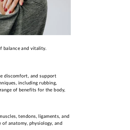
 balance and vitality.
ate discomfort, and support
chniques, including rubbing,
range of benefits for the body,
muscles, tendons, ligaments, and
ge of anatomy, physiology, and