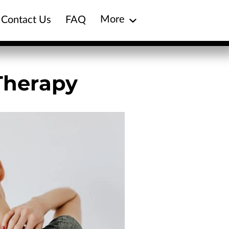
More
Contact Us
FAQ
Blog
Treatment Plans
Therapy