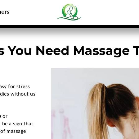
hers
ns You Need Massage 
asy for stress
odies without us
e or
 be a sign that
 of massage