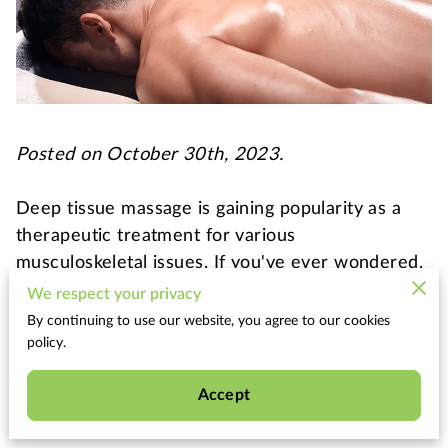
Posted on October 30th, 2023.
Deep tissue massage is gaining popularity as a
therapeutic treatment for various
musculoskeletal issues. If you've ever wondered,
"Can anyone get a deep tissue massage?" or if
We respect your privacy
you're curious about what deep tissue massage
By continuing to use our website, you agree to our cookies
entails, this informative blog post is for you. We'll
policy.
explore what deep tissue massage is, its benefits,
Accept
potential side effects, and whether it's suitable
for everyone.