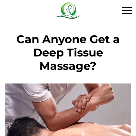
Can Anyone Get a
Deep Tissue
Massage?