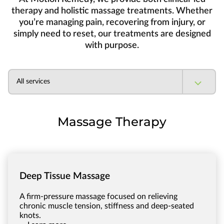
therapy and holistic massage treatments. Whether
you’re managing pain, recovering from injury, or
simply need to reset, our treatments are designed
with purpose.
All services
Massage Therapy
Deep Tissue Massage
A firm-pressure massage focused on relieving
chronic muscle tension, stiffness and deep-seated
knots.