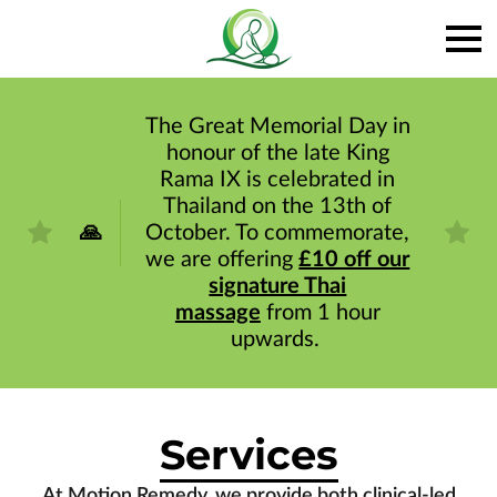
The Great Memorial Day in
honour of the late King
Rama IX is celebrated in
Thailand on the 13th of
🙏
October. To commemorate,
we are offering
£10 off our
signature Thai
massage
from 1 hour
upwards.
Services
At Motion Remedy, we provide both clinical-led